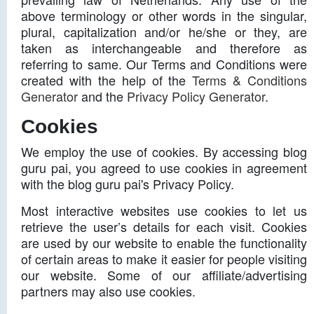
above terminology or other words in the singular,
plural, capitalization and/or he/she or they, are
taken as interchangeable and therefore as
referring to same. Our Terms and Conditions were
created with the help of the
Terms & Conditions
Generator
and the
Privacy Policy Generator
.
Cookies
We employ the use of cookies. By accessing blog
guru pai, you agreed to use cookies in agreement
with the blog guru pai's Privacy Policy.
Most interactive websites use cookies to let us
retrieve the user’s details for each visit. Cookies
are used by our website to enable the functionality
of certain areas to make it easier for people visiting
our website. Some of our affiliate/advertising
partners may also use cookies.