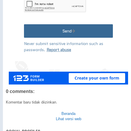
0 comments:
Komentar baru tidak diizinkan.
Beranda
Lihat versi web