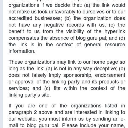
organizations if we decide that: (a) the link would
not make us look unfavorably to ourselves or to our
accredited businesses; (b) the organization does
not have any negative records with us; (c) the
benefit to us from the visibility of the hyperlink
compensates the absence of blog guru pai; and (d)
the link is in the context of general resource
information.
These organizations may link to our home page so
long as the link: (a) is not in any way deceptive; (b)
does not falsely imply sponsorship, endorsement
or approval of the linking party and its products or
services; and (c) fits within the context of the
linking party’s site.
If you are one of the organizations listed in
paragraph 2 above and are interested in linking to
our website, you must inform us by sending an e-
mail to blog guru pai. Please include your name,