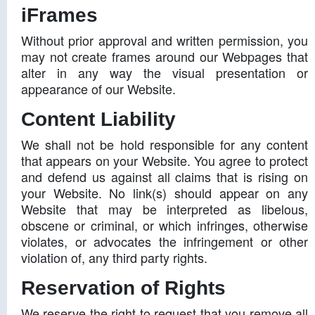
iFrames
Without prior approval and written permission, you
may not create frames around our Webpages that
alter in any way the visual presentation or
appearance of our Website.
Content Liability
We shall not be hold responsible for any content
that appears on your Website. You agree to protect
and defend us against all claims that is rising on
your Website. No link(s) should appear on any
Website that may be interpreted as libelous,
obscene or criminal, or which infringes, otherwise
violates, or advocates the infringement or other
violation of, any third party rights.
Reservation of Rights
We reserve the right to request that you remove all