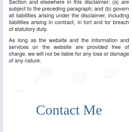
Section and elsewhere in this disclaimer: (a) are
subject to the preceding paragraph; and (b) govern
all liabilities arising under the disclaimer, including
liabilities arising in contract, in tort and for breach
of statutory duty.
As long as the website and the information and
services on the website are provided free of
charge, we will not be liable for any loss or damage
of any nature.