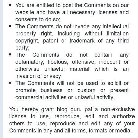
You are entitled to post the Comments on our
website and have all necessary licenses and
consents to do so;
The Comments do not invade any intellectual
property right, including without limitation
copyright, patent or trademark of any third
party;
The Comments do not contain any
defamatory, libelous, offensive, indecent or
otherwise unlawful material which is an
invasion of privacy
The Comments will not be used to solicit or
promote business or custom or present
commercial activities or unlawful activity.
You hereby grant blog guru pai a non-exclusive
license to use, reproduce, edit and authorize
others to use, reproduce and edit any of your
Comments in any and all forms, formats or media.