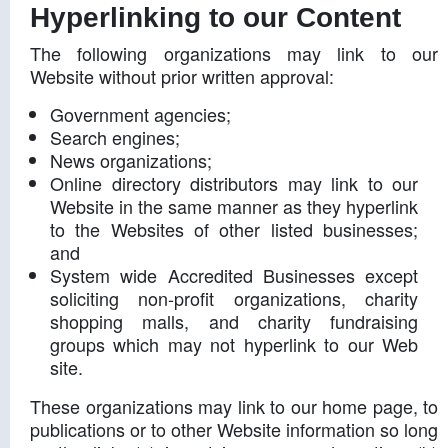
Hyperlinking to our Content
The following organizations may link to our
Website without prior written approval:
Government agencies;
Search engines;
News organizations;
Online directory distributors may link to our
Website in the same manner as they hyperlink
to the Websites of other listed businesses;
and
System wide Accredited Businesses except
soliciting non-profit organizations, charity
shopping malls, and charity fundraising
groups which may not hyperlink to our Web
site.
These organizations may link to our home page, to
publications or to other Website information so long