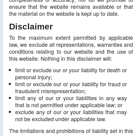
ensure that the website remains available or that
the material on the website is kept up to date.
Disclaimer
To the maximum extent permitted by applicable
law, we exclude all representations, warranties and
conditions relating to our website and the use of
this website. Nothing in this disclaimer will:
limit or exclude our or your liability for death or
personal injury;
limit or exclude our or your liability for fraud or
fraudulent misrepresentation;
limit any of our or your liabilities in any way
that is not permitted under applicable law; or
exclude any of our or your liabilities that may
not be excluded under applicable law.
The limitations and prohibitions of liability set in this