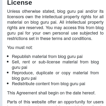
License
Unless otherwise stated, blog guru pai and/or its
licensors own the intellectual property rights for all
material on blog guru pai. All intellectual property
rights are reserved. You may access this from blog
guru pai for your own personal use subjected to
restrictions set in these terms and conditions.
You must not:
Republish material from blog guru pai
Sell, rent or sub-license material from blog
guru pai
Reproduce, duplicate or copy material from
blog guru pai
Redistribute content from blog guru pai
This Agreement shall begin on the date hereof.
Parts of this website offer an opportunity for users