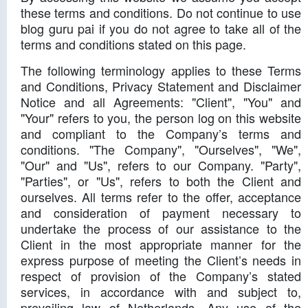
these terms and conditions. Do not continue to use
blog guru pai if you do not agree to take all of the
terms and conditions stated on this page.
The following terminology applies to these Terms
and Conditions, Privacy Statement and Disclaimer
Notice and all Agreements: "Client", "You" and
"Your" refers to you, the person log on this website
and compliant to the Company’s terms and
conditions. "The Company", "Ourselves", "We",
"Our" and "Us", refers to our Company. "Party",
"Parties", or "Us", refers to both the Client and
ourselves. All terms refer to the offer, acceptance
and consideration of payment necessary to
undertake the process of our assistance to the
Client in the most appropriate manner for the
express purpose of meeting the Client’s needs in
respect of provision of the Company’s stated
services, in accordance with and subject to,
prevailing law of Netherlands. Any use of the