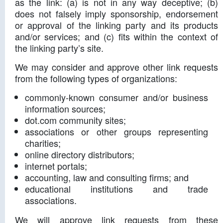
as the link: (a) is not in any way deceptive; (b)
does not falsely imply sponsorship, endorsement
or approval of the linking party and its products
and/or services; and (c) fits within the context of
the linking party’s site.
We may consider and approve other link requests
from the following types of organizations:
commonly-known consumer and/or business
information sources;
dot.com community sites;
associations or other groups representing
charities;
online directory distributors;
internet portals;
accounting, law and consulting firms; and
educational institutions and trade
associations.
We will approve link requests from these