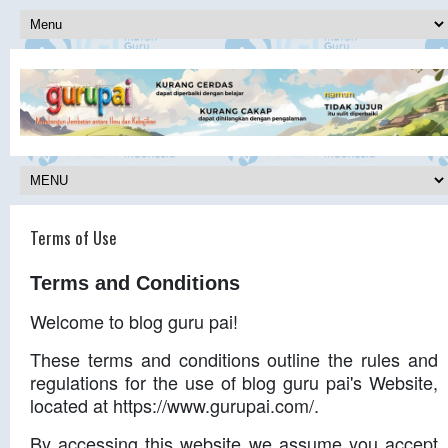
Terms of Use
Terms and Conditions
Welcome to blog guru pai!
These terms and conditions outline the rules and
regulations for the use of blog guru pai's Website,
located at https://www.gurupai.com/.
By accessing this website we assume you accept