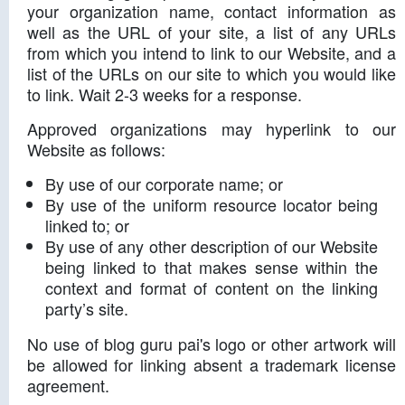
your organization name, contact information as
well as the URL of your site, a list of any URLs
from which you intend to link to our Website, and a
list of the URLs on our site to which you would like
to link. Wait 2-3 weeks for a response.
Approved organizations may hyperlink to our
Website as follows:
By use of our corporate name; or
By use of the uniform resource locator being
linked to; or
By use of any other description of our Website
being linked to that makes sense within the
context and format of content on the linking
party’s site.
No use of blog guru pai's logo or other artwork will
be allowed for linking absent a trademark license
agreement.