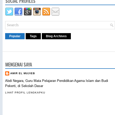
SOCIAL PROFILES
Popular
Tags
Blog Archives
MENGENAI SAYA
AMIR EL MUJIEB
Abdi Negara, Guru Mata Pelajaran Pendidikan Agama Islam dan Budi
Pekerti, di Sekolah Dasar
LIHAT PROFIL LENGKAPKU