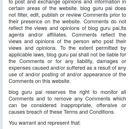
to post and exchange opinions and information in
certain areas of the website. blog guru pai does
not filter, edit, publish or review Comments prior to
their presence on the website. Comments do not
reflect the views and opinions of blog guru pai,its
agents and/or affiliates. Comments reflect the
views and opinions of the person who post their
views and opinions. To the extent permitted by
applicable laws, blog guru pai shall not be liable for
the Comments or for any liability, damages or
expenses caused and/or suffered as a result of any
use of and/or posting of and/or appearance of the
Comments on this website.
blog guru pai reserves the right to monitor all
Comments and to remove any Comments which
can be considered inappropriate, offensive or
causes breach of these Terms and Conditions.
You warrant and represent that: