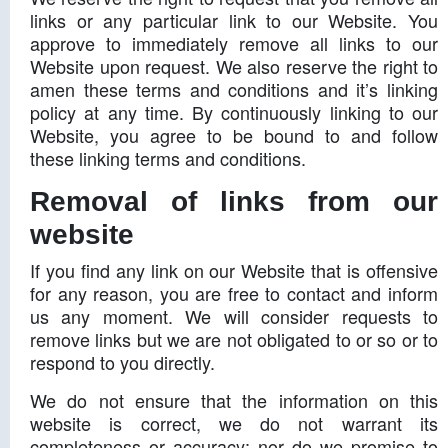
links or any particular link to our Website. You
approve to immediately remove all links to our
Website upon request. We also reserve the right to
amen these terms and conditions and it’s linking
policy at any time. By continuously linking to our
Website, you agree to be bound to and follow
these linking terms and conditions.
Removal of links from our
website
If you find any link on our Website that is offensive
for any reason, you are free to contact and inform
us any moment. We will consider requests to
remove links but we are not obligated to or so or to
respond to you directly.
We do not ensure that the information on this
website is correct, we do not warrant its
completeness or accuracy; nor do we promise to